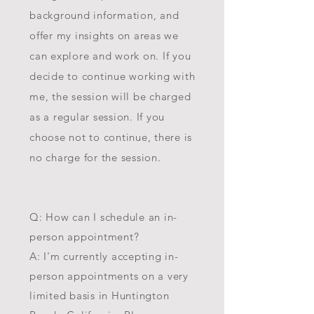
background information, and
offer my insights on areas we
can explore and work on. If you
decide to continue working with
me, the session will be charged
as a regular session. If you
choose not to continue, there is
no charge for the session.
Q: How can I schedule an in-
person appointment?
A: I'm currently accepting in-
person appointments on a very
limited basis in Huntington