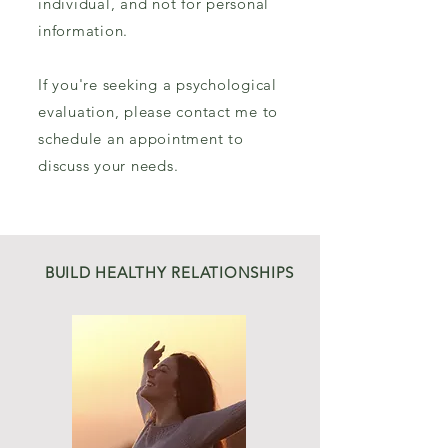
individual, and not for personal
information.
If you're seeking a psychological
evaluation, please contact me to
schedule an appointment to
discuss your needs.
BUILD HEALTHY RELATIONSHIPS