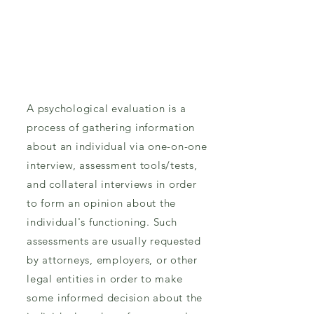
A psychological evaluation is a
process of gathering information
about an individual via one-on-one
interview, assessment tools/tests,
and collateral interviews in order
to form an opinion about the
individual's functioning. Such
assessments are usually requested
by attorneys, employers, or other
legal entities in order to make
some informed decision about the