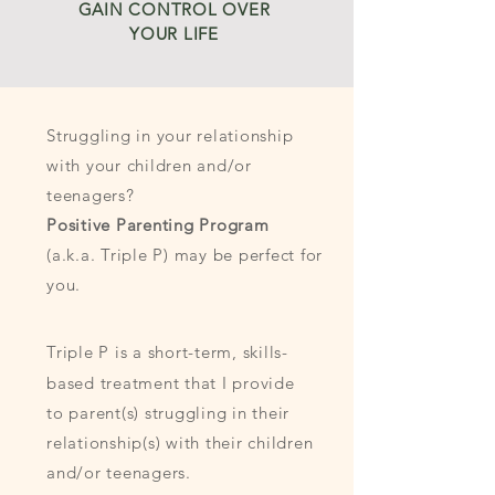
GAIN CONTROL OVER
YOUR LIFE
Struggling in your relationship
with your children and/or
teenagers?
Positive Parenting Program
(a.k.a. Triple P) may be perfect for
you.
Triple P is a short-term, skills-
based treatment that I provide
to parent(s) struggling in their
relationship(s) with their children
and/or teenagers.