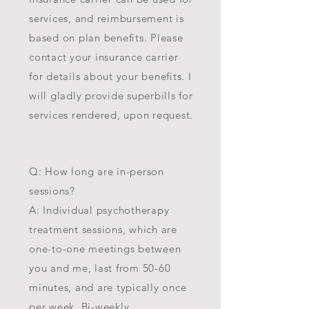
services, and reimbursement is
based on plan benefits. Please
contact your insurance carrier
for details about your benefits. I
will gladly provide superbills for
services rendered, upon request.
Q: How long are in-person
sessions?
A: Individual psychothe
rapy
treatment sessions, which are
one-to-one meetings between
you and me, last from 50-60
minutes, and are typically once
per week. Bi-weekly