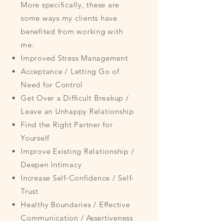
More specifically, these are
some ways my clients have
benefited from working with
me:
Improved Stress Management
Acceptance / Letting Go of
Need for Control
Get Over a Difficult Breakup /
Leave an Unhappy Relationship
Find the Right Partner for
Yourself
Improve Existing Relationship /
Deepen Intimacy
Increase Self-Confidence / Self-
Trust
Healthy Boundaries / Effective
Communication / Assertiveness