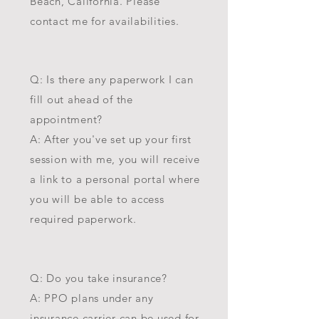
Beach, California. Please
contact me for availabilities.
Q: Is there any paperwork I can
fill out ahead of the
appointment?
A: After you've set up your first
session with me, you will receive
a link to a personal portal where
you will be able to access
required paperwork.
Q: Do you take insurance?
A: PPO plans under any
insurance carrier can be used for