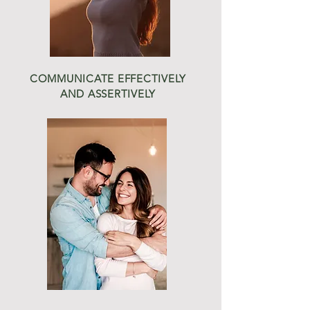
COMMUNICATE EFFECTIVELY
AND ASSERTIVELY