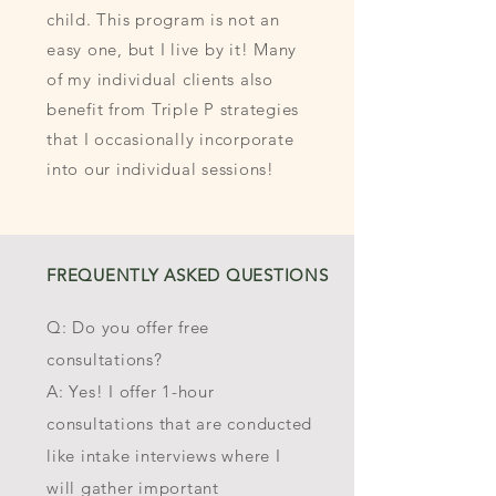
child. This program is not an
easy one, but I live by it! Many
of my individual clients also
benefit from Triple P strategies
that I occasionally incorporate
into our individual sessions!
FREQUENTLY ASKED QUESTIONS
Q: Do you offer free
consultations?
A: Yes! I offer 1-hour
consultations that are conducted
like intake interviews where I
will gather important