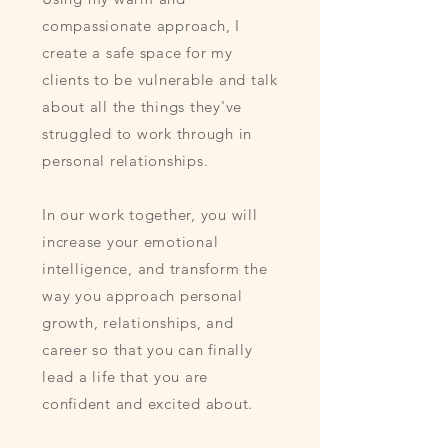
compassionate approach, I
create a safe space for my
clients to be vulnerable and talk
about all the things they've
struggled to work through in
personal relationships.
In our work together, you will
increase your emotional
intelligence, and transform the
way you approach personal
growth, relationships, and
career so that you can finally
lead a life that you are
confident and excited about.