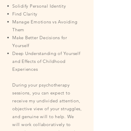
Solidify Personal Identity
Find Clarity
Manage Emotions vs Avoiding
Them
Make Better Decisions for
Yourself
Deep Understanding of Yourself
and Effects of Childhood
Experiences
During your psychotherapy
sessions, you can expect to
receive my undivided attention,
objective view of your struggles,
and genuine will to help. We
will work collaboratively to