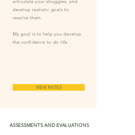
articulate your struggles, and
develop realistic goals to
resolve them.
My goal is to help you develop
the confidence to
do life.
VIEW RATES
ASSESSMENTS
AND EVALUATIONS