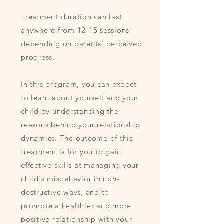
Treatment duration can last
anywhere from 12-15 sessions
depending on parents' perceived
progress.
In this program, you can expect
to learn about yourself and your
child by understanding the
reasons behind your relationship
dynamics. The outcome of this
treatment is for you to gain
effective skills at managing your
child's misbehavior in non-
destructive ways, and to
promote a healthier and more
positive relationship with your