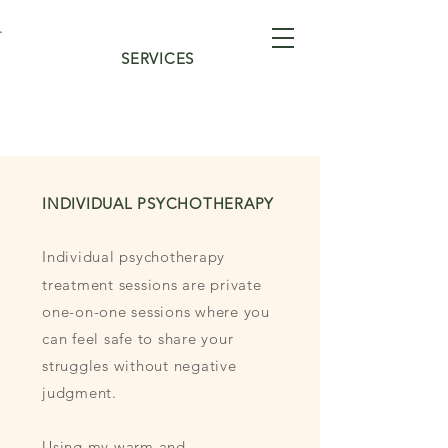
SERVICES
INDIVIDUAL PSYCHOTHERAPY
Individual psychotherapy
treatment sessions are private
one-on-one sessions where you
can feel safe to share your
struggles without negative
judgment.
Using my warm and